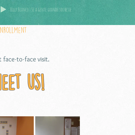
Billy Blanco | Se a gente grande soubesse
Enrollment
contact us
 face-to-face visit.
eet us!