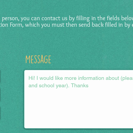
in person, you can contact us by filling in the fields be
tion Form, which you must then send back filled in by 
Message