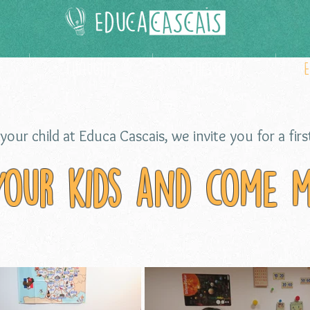
Thoughts
The team
your child at Educa Cascais, we invite you for a first
your kids and come m