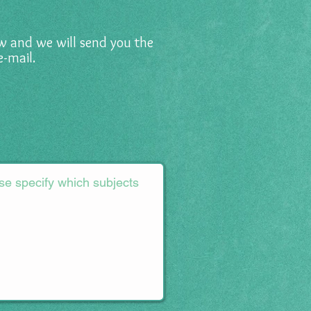
low and we will send you the
e-mail.