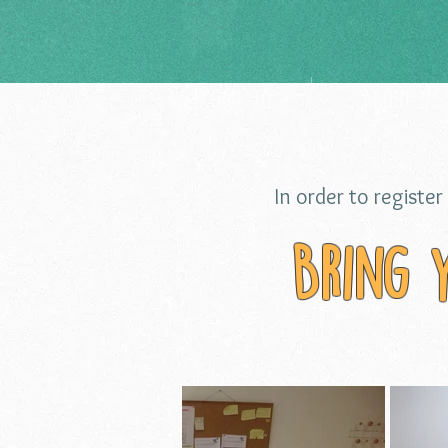
Welcome to
About Us
In order to register 
Bring 